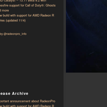
D Catalyst™ 13.11 Beta 9.2 with ​​
ossfire support for Call of Duty®: Ghosts
d more
w build with support for AMD Radeon R
ries (updated 11/4)
 by @radeonpro_info
lease Archive
portant announcement about RadeonPro
w build with support for AMD Radeon R