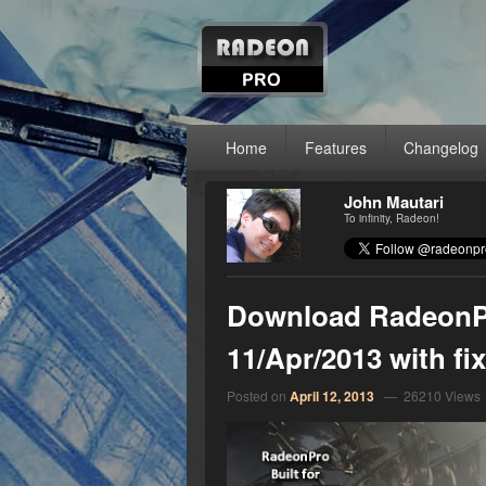
RadeonPro – A
Unleash the power of your AMD Radeon™ g
Primary menu
Skip to primary content
Skip to secondary content
Home
Features
Changelog
John Mautari
To infinity, Radeon!
Download RadeonPr
11/Apr/2013 with f
Posted on
April 12, 2013
— 26210 Views