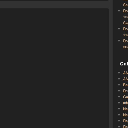
Se
Do
13
Sw
Do
11
Do
30
Ca
A
AM
Be
Dr
Ga
inf
Ne
Ne
Ra
Ra