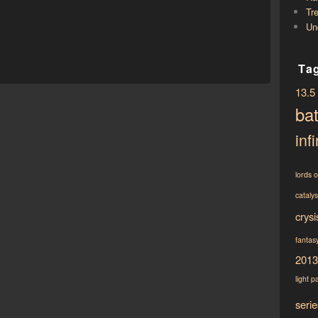
Tr
Un
Ta
13.5
bat
infi
lords 
cataly
crysi
fantasy
2013
light
p
serie