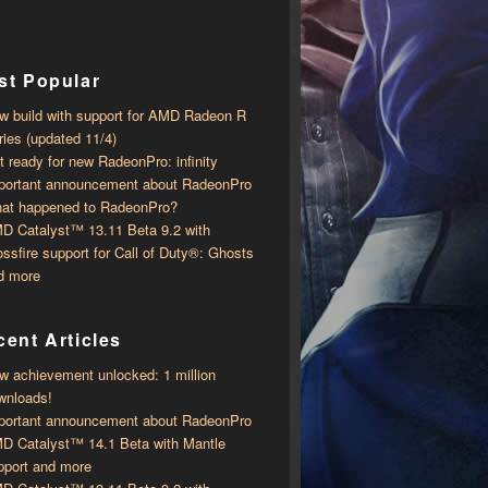
st Popular
w build with support for AMD Radeon R
ries (updated 11/4)
t ready for new RadeonPro: infinity
portant announcement about RadeonPro
at happened to RadeonPro?
D Catalyst™ 13.11 Beta 9.2 with ​​
ossfire support for Call of Duty®: Ghosts
d more
ent Articles
w achievement unlocked: 1 million
wnloads!
portant announcement about RadeonPro
D Catalyst™ 14.1 Beta with ​​Mantle
pport and more