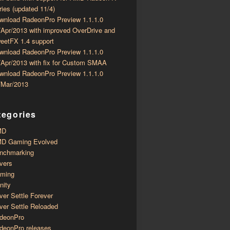
ries (updated 11/4)
wnload RadeonPro Preview 1.1.1.0
/Apr/2013 with improved OverDrive and
eetFX 1.4 support
wnload RadeonPro Preview 1.1.1.0
/Apr/2013 with fix for Custom SMAA
wnload RadeonPro Preview 1.1.1.0
/Mar/2013
tegories
MD
D Gaming Evolved
nchmarking
ivers
ming
inity
ver Settle Forever
ver Settle Reloaded
deonPro
deonPro releases