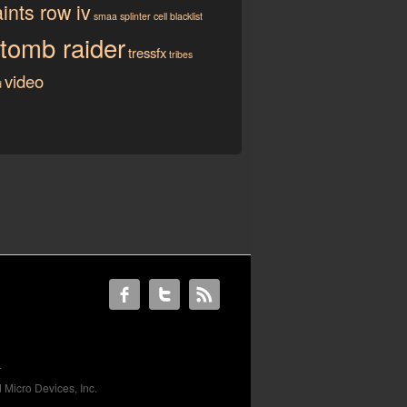
ints row iv
smaa
splinter cell blacklist
tomb raider
tressfx
tribes
video
d
.
 Micro Devices, Inc.