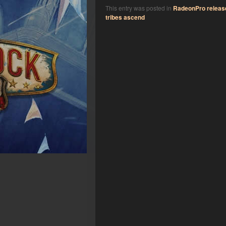
This entry was posted in
RadeonPro releas
tribes ascend