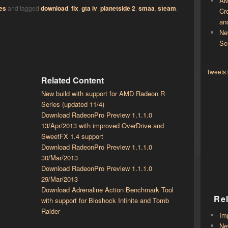
AM
es
and tagged
download
,
fix
,
gta iv
,
planetside 2
,
smaa
,
steam
,
Cr
an
Ne
Se
Tweets
Related Content
New build with support for AMD Radeon R
Series (updated 11/4)
Download RadeonPro Preview 1.1.1.0
13/Apr/2013 with improved OverDrive and
SweetFX 1.4 support
Download RadeonPro Preview 1.1.1.0
30/Mar/2013
Download RadeonPro Preview 1.1.1.0
29/Mar/2013
Download Adrenaline Action Benchmark Tool
Re
with support for Bioshock Infinite and Tomb
Raider
Im
Ne