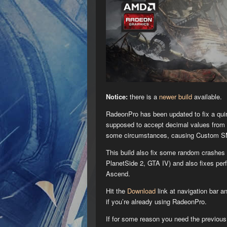
Notice:
there is a
newer build
available.
RadeonPro has been updated to fix a qu
supposed to accept decimal values from 0
some circumstances, causing Custom SM
This build also fix some random crashes 
PlanetSide 2, GTA IV) and also fixes pe
Ascend.
Hit the
Download
link at navigation bar a
if you’re already using RadeonPro.
If for some reason you need the previou