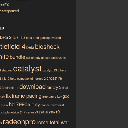
essFX
categorized
gs
 beta 2
13.8
13.8 beta
amd gaming evolved
tlefield 4
bioshock
beta
nite
bundle
call of duty ghosts
castlevania
catalyst
of shadow
catalyst 13.8 beta
crossfire
st 13.10 beta
company of heroes 2
download
s 3
far cry 3
directx 11
final
fix
frame pacing
gdc
 xiv
free game key
hd 7990
infinity
gta iv
mantle
metro last
r9
atch
planetside 2
r7 series
r9 290
r9 290x
radeonpro
rome total war
s