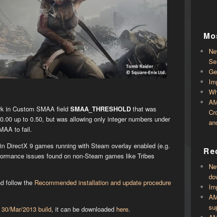
Mo
Ne
Se
Ge
Im
Wh
AM
irk in Custom SMAA field
SMAA_THRESHOLD
that was
Cr
.00 up to 0.50, but was allowing only integer numbers under
an
AA to fail.
in DirectX 9 games running with Steam overlay enabled (e.g.
Rec
rformance issues found on non-Steam games like Tribes
Ne
do
nd follow the
Recommended installation and update procedure
Im
AM
su
s
30/Mar/2013 build
, it can be downloaded
here
.