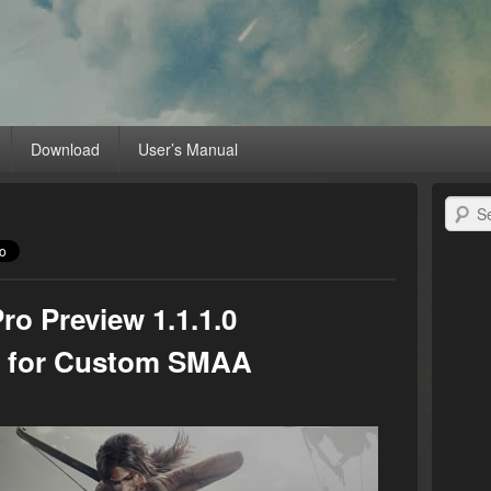
MD Radeon™ Unleashed
raphics card with RadeonPro
Download
User’s Manual
Search
o Preview 1.1.1.0
ix for Custom SMAA