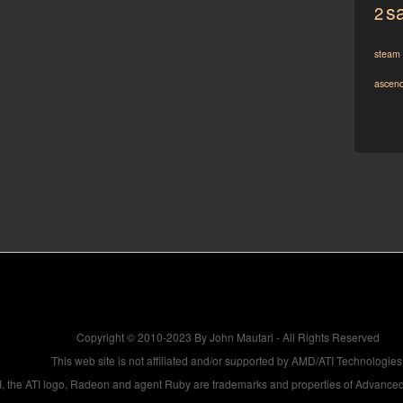
sa
2
steam
ascen
Copyright © 2010-2023 By John Mautari - All Rights Reserved
This web site is not affiliated and/or supported by AMD/ATI Technologies
, the ATI logo, Radeon and agent Ruby are trademarks and properties of Advanced