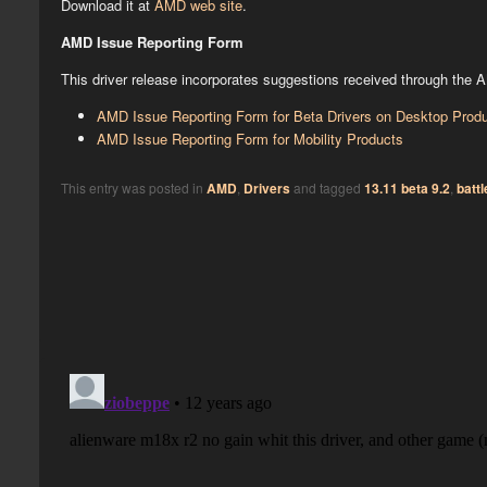
Download it at
AMD web site
.
AMD Issue Reporting Form
This driver release incorporates suggestions received through the 
AMD Issue Reporting Form for Beta Drivers on Desktop Prod
AMD Issue Reporting Form for Mobility Products
This entry was posted in
AMD
,
Drivers
and tagged
13.11 beta 9.2
,
battl