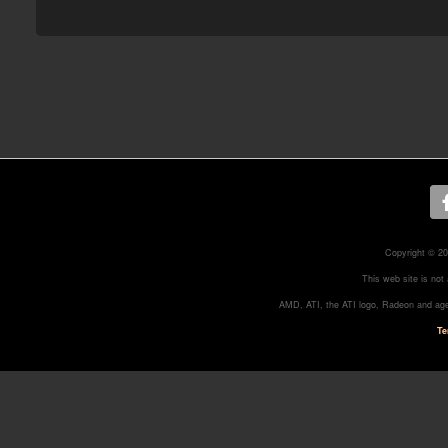
Copyright © 20
This web site is not
AMD, ATI, the ATI logo, Radeon and age
Te