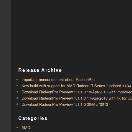
Release Archive
Important announcement about RadeonPro
New build with support for AMD Radeon R Series (updated 11/4)
Download RadeonPro Preview 1.1.1.0 13/Apr/2013 with improve
Download RadeonPro Preview 1.1.1.0 11/Apr/2013 with fix for
Download RadeonPro Preview 1.1.1.0 30/Mar/2013
Categories
AMD