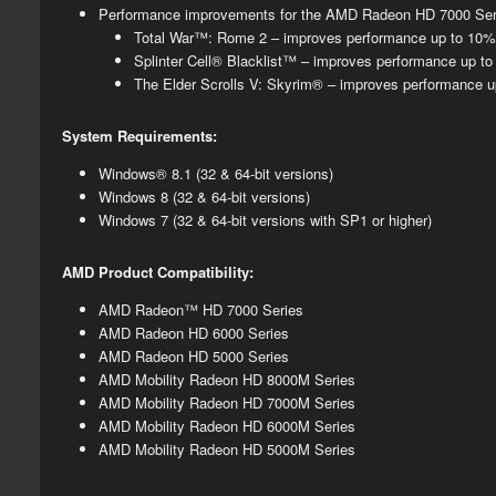
Performance improvements for the AMD Radeon HD 7000 Serie
​Total War™: Rome 2 – improves performance up to 10
Splinter Cell® Blacklist™ – improves performance up 
The Elder Scrolls V: Skyrim® – improves performance 
System Requirements:
Windows® 8.1 (32 & 64-bit versions)
Windows 8 (32 & 64-bit versions)
Windows 7 (32 & 64-bit versions with SP1 or higher)
AMD Product Compatibility:
AMD Radeon™ HD 7000 Series
AMD Radeon HD 6000 Series
AMD Radeon HD 5000 Series
AMD Mobility Radeon HD 8000M Series
AMD Mobility Radeon HD 7000M Series
AMD Mobility Radeon HD 6000M Series
AMD Mobility Radeon HD 5000M Series