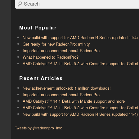
Search
Most Popular
New build with support for AMD Radeon R Series (updated 11/4)
Get ready for new RadeonPro: infinity
Important announcement about RadeonPro
What happened to RadeonPro?
AMD Catalyst™ 13.11 Beta 9.2 with ​​Crossfire support for Call 
Recent Articles
New achievement unlocked: 1 million downloads!
Important announcement about RadeonPro
AMD Catalyst™ 14.1 Beta with ​​Mantle support and more
AMD Catalyst™ 13.11 Beta 9.2 with ​​Crossfire support for Call 
New build with support for AMD Radeon R Series (updated 11/4)
Tweets by @radeonpro_info