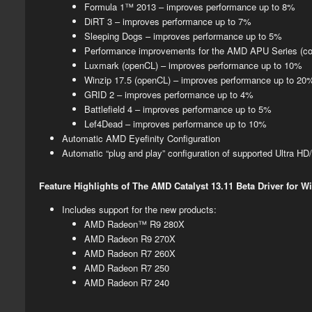
Formula 1™ 2013 – improves performance up to 8%
DiRT 3 – improves performance up to 7%
Sleeping Dogs – improves performance up to 5%​
​Performance improvements for the AMD APU Series (c
Luxmark (openCL) – improves performance up to 10%
Winzip 17.5 (openCL) – improves performance up to 20
GRID 2 – improves performance up to 4%
Battlefield 4 – improves performance up to 5%
Lef4Dead – improves performance up to 10%
​​​​Automatic AMD Eyefinity Configuration​
Automatic “plug and play” configuration of supported Ultra HD/
Feature Highlights of The AMD Catalyst 13.11 Beta Driver for 
​Includes support for the new products:
AMD Radeon™ R9 280X
AMD Radeon R9 270X
AMD Radeon R7 260X
AMD Radeon R7 250
AMD Radeon R7 240