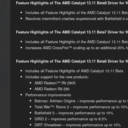
Feature Highlights of The AMD Catalyst 13.11 Beta8 Driver for
​​Includes all Feature Highlights of the AMD Catalyst 13.11 Be
Resolves intermittent crashes experienced with Battlefield 
Feature Highlights of The AMD Catalyst 13.11 Beta7 Driver for
​Includes all Feature Highlights of the AMD Catalyst 13.11 Be
Increases AMD CrossFire​™​ scaling up to an additional 20% for
Feature Highlights of The AMD Catalyst 13.11 Beta​​6 Driver for
​Includes all Feature Highlights of AMD Catalyst 13.11 Beta
Includes support for the new prod​ucts:
AMD Radeon​™ R9 290X
AMD Radeon R9 290
​Performance improvements
​Batman: Arkham Origins – improves performance up t
Total War™: Rome 2 – improves performance up to 10
Battlefield 3 – improves performance up to 10%
GRID 2 – improves performance up to 8.5%
DiRT Showdown – improves performance up to 10%