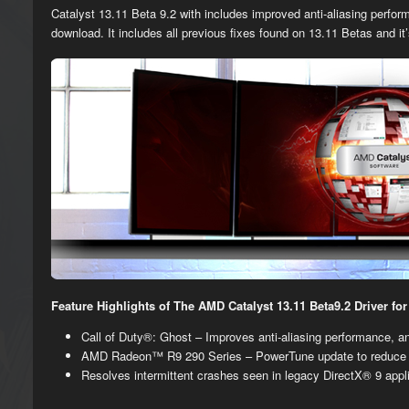
Catalyst 13.11 Beta 9.2 with includes improved anti-aliasing perfor
download. It includes all previous fixes found on 13.11 Betas and it
Feature Highlights of The AMD Catalyst 13.11 Beta9.2 Driver f
​​Call of Duty®: Ghost – Improves anti-aliasing performance,
AMD Radeon™ R9 290 Series – PowerTune update to reduce 
Resolves intermittent crashes seen in legacy DirectX®​ 9 appl