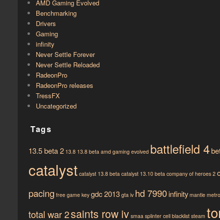
AMD Gaming Evolved
Benchmarking
Drivers
Gaming
infinity
Never Settle Forever
Never Settle Reloaded
RadeonPro
RadeonPro releases
TressFX
Uncategorized
Tags
battlefield 4
13.5 beta 2
be
13.8
13.8 beta
amd gaming evolved
catalyst
catalyst 13.8 beta
catalyst 13.10 beta
company of heroes 2
pacing
hd 7990
gdc 2013
infinity
free game key
gta iv
mantle
metro 
to
saints row iv
total war 2
smaa
splinter cell blacklist
steam