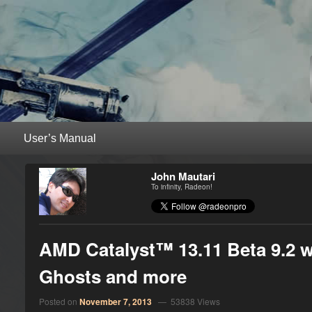
RadeonPro – AMD Radeon™ Unleas
Unleash the power of your AMD Radeon™ graphics card with RadeonPro
Primary menu
Skip to primary content
Skip to secondary content
John Mautari
To infinity, Radeon!
AMD Catalyst™ 13.11 Beta 9.2 wit
Ghosts and more
Posted on
November 7, 2013
— 53838 Views