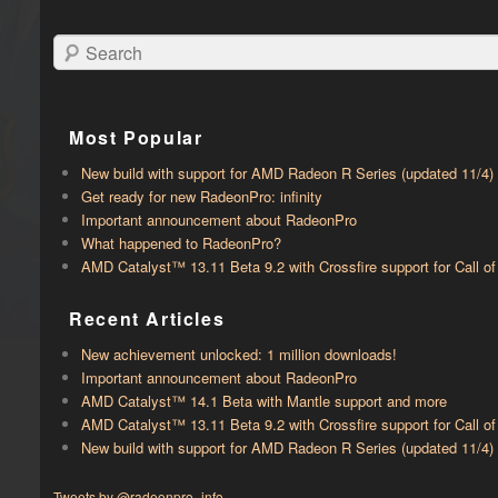
Search
Most Popular
New build with support for AMD Radeon R Series (updated 11/4)
Get ready for new RadeonPro: infinity
Important announcement about RadeonPro
What happened to RadeonPro?
AMD Catalyst™ 13.11 Beta 9.2 with ​​Crossfire support for Call 
Recent Articles
New achievement unlocked: 1 million downloads!
Important announcement about RadeonPro
AMD Catalyst™ 14.1 Beta with ​​Mantle support and more
AMD Catalyst™ 13.11 Beta 9.2 with ​​Crossfire support for Call 
New build with support for AMD Radeon R Series (updated 11/4)
Tweets by @radeonpro_info