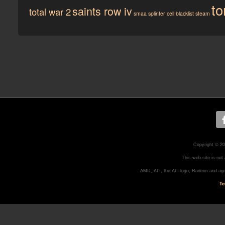
to
saints row iv
total war 2
smaa
splinter cell blacklist
steam
Copyright © 20
This web site is not
AMD, ATI, the ATI logo, Radeon and age
Te