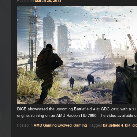
Posted on
March 28, 2013
DICE showcased the upcoming Battlefield 4 at GDC 2013 with a 17 
engine, running on an AMD Radeon HD 7990! The video available
Posted in
AMD Gaming Evolved
,
Gaming
|
Tagged
battlefield 4
,
bf4
,
di