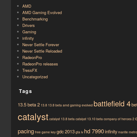
AMD
AMD Gaming Evolved
Benchmarking
Drivers
Gaming
infinity
Never Settle Forever
Never Settle Reloaded
RadeonPro
RadeonPro releases
TressFX
Uncategorized
Tags
battlefield 4
13.5 beta 2
be
13.8
13.8 beta
amd gaming evolved
catalyst
catalyst 13.8 beta
catalyst 13.10 beta
company of heroes 2
pacing
hd 7990
gdc 2013
infinity
free game key
gta iv
mantle
metro 