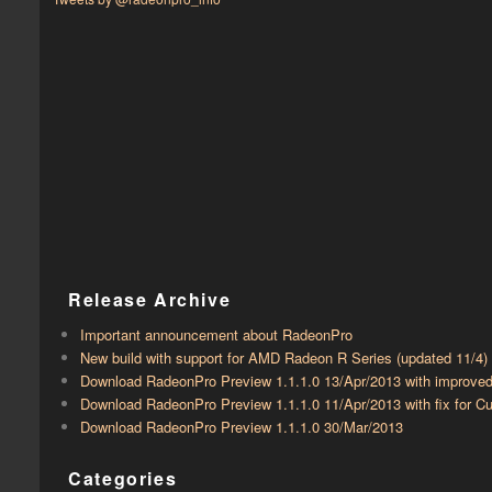
Release Archive
Important announcement about RadeonPro
New build with support for AMD Radeon R Series (updated 11/4)
Download RadeonPro Preview 1.1.1.0 13/Apr/2013 with improve
Download RadeonPro Preview 1.1.1.0 11/Apr/2013 with fix for
Download RadeonPro Preview 1.1.1.0 30/Mar/2013
Categories