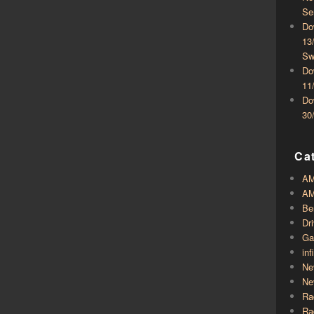
Se
Do
13
Sw
Do
11
Do
30
Ca
A
AM
Be
Dr
Ga
inf
Ne
Ne
Ra
Ra