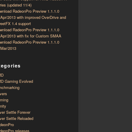
ries (updated 11/4)
wnload RadeonPro Preview 1.1.1.0
/Apr/2013 with improved OverDrive and
eetFX 1.4 support
wnload RadeonPro Preview 1.1.1.0
/Apr/2013 with fix for Custom SMAA
wnload RadeonPro Preview 1.1.1.0
/Mar/2013
tegories
MD
D Gaming Evolved
nchmarking
ivers
ming
inity
ver Settle Forever
ver Settle Reloaded
deonPro
deonPro releases