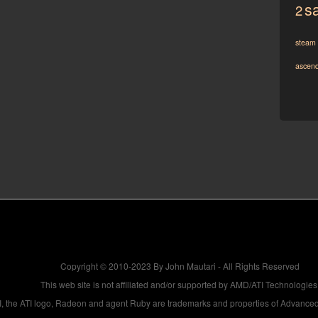
sa
2
steam
ascen
Copyright © 2010-2023 By John Mautari - All Rights Reserved
This web site is not affiliated and/or supported by AMD/ATI Technologies
, the ATI logo, Radeon and agent Ruby are trademarks and properties of Advanced