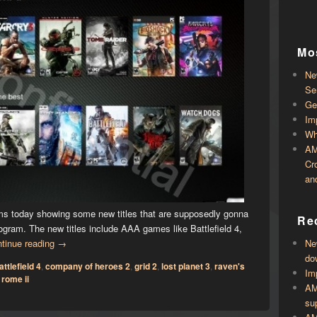
Mo
Ne
Se
Ge
Im
Wh
AM
Cr
an
rums today showing some new titles that are supposedly gonna
Rec
gram. The new titles include AAA games like Battlefield 4,
tinue reading
→
Ne
do
attlefield 4
,
company of heroes 2
,
grid 2
,
lost planet 3
,
raven's
Im
 rome ii
AM
su