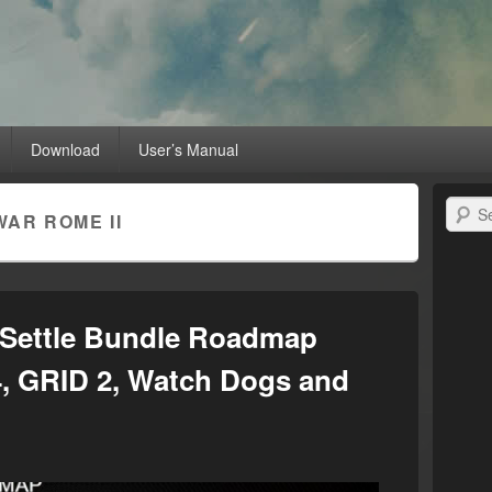
MD Radeon™ Unleashed
raphics card with RadeonPro
Download
User’s Manual
Search
WAR ROME II
Settle Bundle Roadmap
 4, GRID 2, Watch Dogs and