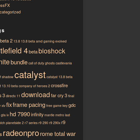
essFX
categorized
gs
 beta 2
13.8
13.8 beta
amd gaming evolved
tlefield 4
bioshock
beta
nite
bundle
call of duty ghosts
castlevania
catalyst
of shadow
catalyst 13.8 beta
crossfire
st 13.10 beta
company of heroes 2
download
s 3
far cry 3
directx 11
final
fix
frame pacing
gdc
 xiv
free game key
hd 7990
infinity
gta iv
mantle
metro last
r9
atch
planetside 2
r7 series
r9 290
r9 290x
radeonpro
rome total war
s