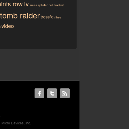
ints row iv
smaa
splinter cell blacklist
tomb raider
tressfx
tribes
video
d
.
 Micro Devices, Inc.