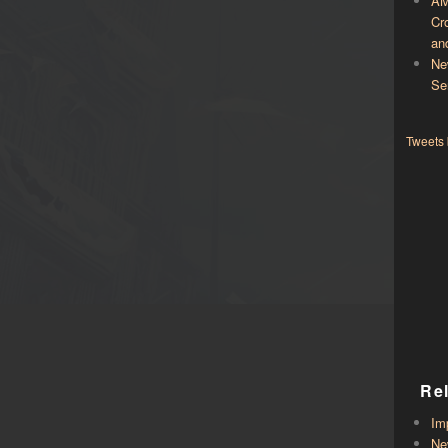
AM
Cr
an
Ne
Se
Tweets
Re
Im
Ne