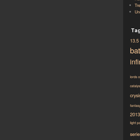
Tr
Un
Ta
13.5
bat
infi
lords 
cataly
crysi
fantasy
2013
light
p
serie