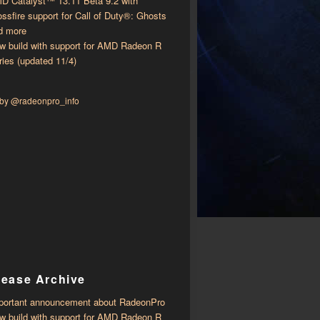
D Catalyst™ 13.11 Beta 9.2 with ​​
ossfire support for Call of Duty®: Ghosts
d more
w build with support for AMD Radeon R
ries (updated 11/4)
 by @radeonpro_info
lease Archive
portant announcement about RadeonPro
w build with support for AMD Radeon R