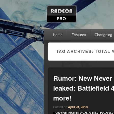
RadeonPro – A
Unleash the power of your AMD Radeon™ g
Primary menu
Skip to primary content
Skip to secondary content
Home
Features
Changelog
TAG ARCHIVES:
TOTAL 
Rumor: New Never 
leaked: Battlefield
more!
Posted on
April 23, 2013