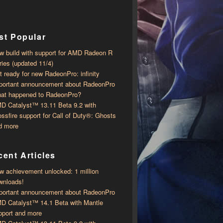
st Popular
w build with support for AMD Radeon R
ries (updated 11/4)
t ready for new RadeonPro: infinity
portant announcement about RadeonPro
at happened to RadeonPro?
D Catalyst™ 13.11 Beta 9.2 with ​​
ossfire support for Call of Duty®: Ghosts
d more
ent Articles
w achievement unlocked: 1 million
wnloads!
portant announcement about RadeonPro
D Catalyst™ 14.1 Beta with ​​Mantle
pport and more