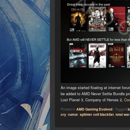
An image started floating at internet fo
be added to AMD Never Settle Bundle pro
Lost Planet 3, Company of Heroes 2,
Con
Posted in
AMD Gaming Evolved
|
Tagged
b
cry
,
rumor
,
splinter cell blacklist
,
total war