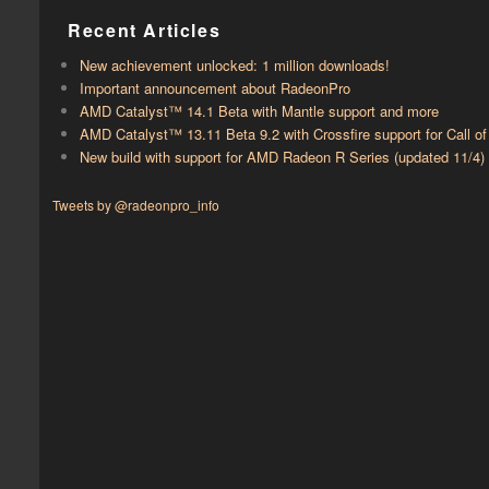
Recent Articles
New achievement unlocked: 1 million downloads!
Important announcement about RadeonPro
AMD Catalyst™ 14.1 Beta with ​​Mantle support and more
AMD Catalyst™ 13.11 Beta 9.2 with ​​Crossfire support for Call 
New build with support for AMD Radeon R Series (updated 11/4)
Tweets by @radeonpro_info