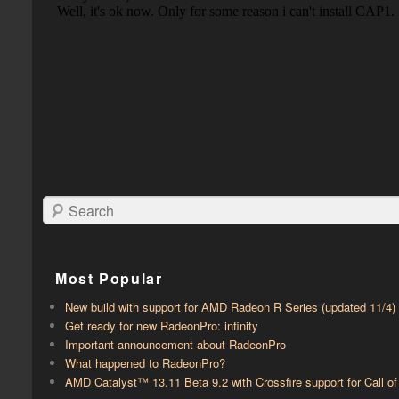
Search
Most Popular
New build with support for AMD Radeon R Series (updated 11/4)
Get ready for new RadeonPro: infinity
Important announcement about RadeonPro
What happened to RadeonPro?
AMD Catalyst™ 13.11 Beta 9.2 with ​​Crossfire support for Call 