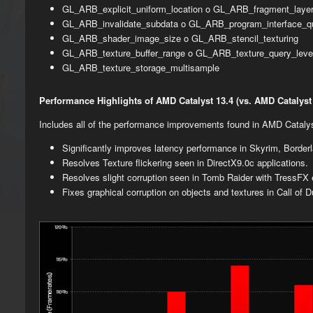
GL_ARB_explicit_uniform_location o GL_ARB_fragment_layer
GL_ARB_invalidate_subdata o GL_ARB_program_interface_q
GL_ARB_shader_image_size o GL_ARB_stencil_texturing
GL_ARB_texture_buffer_range o GL_ARB_texture_query_leve
GL_ARB_texture_storage_multisample
Performance Highlights of AMD Catalyst 13.4 (vs. AMD Catalyst 
Includes all of the performance improvements found in AMD Catal
Significantly improves latency performance in Skyrim, Borde
Resolves Texture flickering seen in DirectX9.0c applications.
Resolves slight corruption seen in Tomb Raider with TressFX 
Fixes graphical corruption on objects and textures in Call of 