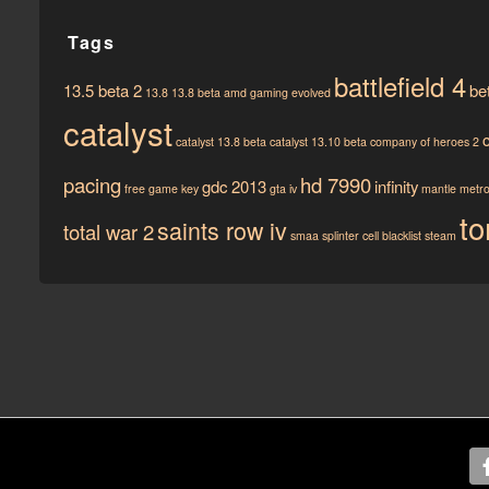
Tags
battlefield 4
13.5 beta 2
be
13.8
13.8 beta
amd gaming evolved
catalyst
catalyst 13.8 beta
catalyst 13.10 beta
company of heroes 2
pacing
hd 7990
gdc 2013
infinity
free game key
gta iv
mantle
metro 
to
saints row iv
total war 2
smaa
splinter cell blacklist
steam