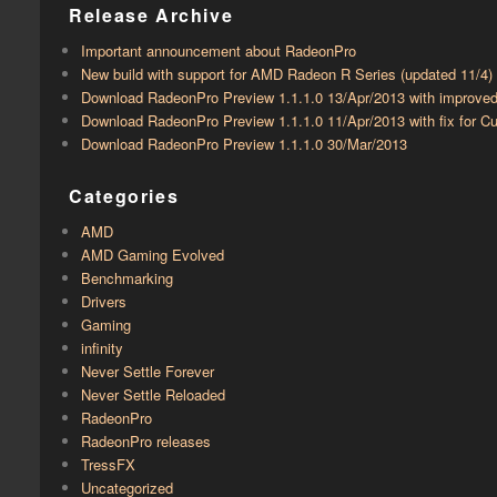
Release Archive
Important announcement about RadeonPro
New build with support for AMD Radeon R Series (updated 11/4)
Download RadeonPro Preview 1.1.1.0 13/Apr/2013 with improve
Download RadeonPro Preview 1.1.1.0 11/Apr/2013 with fix for
Download RadeonPro Preview 1.1.1.0 30/Mar/2013
Categories
AMD
AMD Gaming Evolved
Benchmarking
Drivers
Gaming
infinity
Never Settle Forever
Never Settle Reloaded
RadeonPro
RadeonPro releases
TressFX
Uncategorized