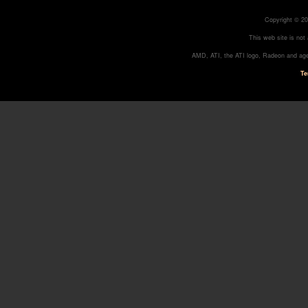
Copyright © 20
This web site is not
AMD, ATI, the ATI logo, Radeon and age
Te