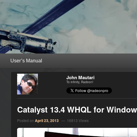
RadeonPro – AMD Radeon™ Unleas
Unleash the power of your AMD Radeon™ graphics card with RadeonPro
Primary menu
Skip to primary content
Skip to secondary content
John Mautari
To infinity, Radeon!
Catalyst 13.4 WHQL for Windows
Posted on
April 23, 2013
— 16813 Views