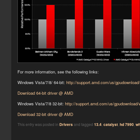
For more information, see the following links:
Windows Vista/7/8/ 64-bit:
http://support.amd.com/us/gpudownload
Download 64-bit driver @ AMD
Windows Vista/7/8 32-bit:
http://support.amd.com/us/gpudownload
Download 32-bit driver @ AMD
This entry was posted in
Drivers
and tagged
13.4
,
catalyst
,
hd 7990
,
wh