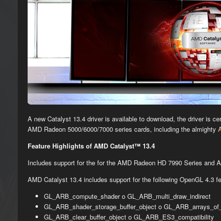
A new Catalyst 13.4 driver is available to download, the driver is 
AMD Radeon 5000/6000/7000 series cards, including the almighty
Feature Highlights of AMD Catalyst™ 13.4
Includes support for the for the AMD Radeon HD 7990 Series and
AMD Catalyst 13.4 includes support for the following OpenGL 4.3 fe
GL_ARB_compute_shader o GL_ARB_multi_draw_indirect
GL_ARB_shader_storage_buffer_object o GL_ARB_arrays_of_
GL_ARB_clear_buffer_object o GL_ARB_ES3_compatibility